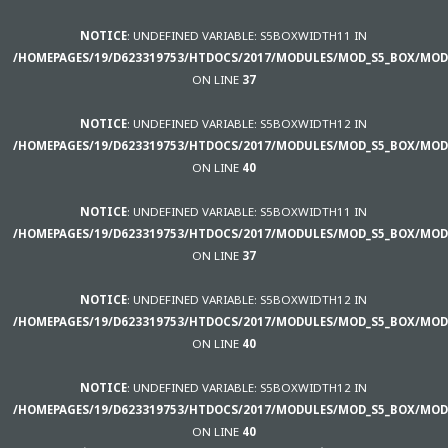
NOTICE
: UNDEFINED VARIABLE: S5BOXWIDTH11 IN
/HOMEPAGES/19/D623319753/HTDOCS/2017/MODULES/MOD_S5_BOX/MOD
ON LINE
37
NOTICE
: UNDEFINED VARIABLE: S5BOXWIDTH12 IN
/HOMEPAGES/19/D623319753/HTDOCS/2017/MODULES/MOD_S5_BOX/MOD
ON LINE
40
NOTICE
: UNDEFINED VARIABLE: S5BOXWIDTH11 IN
/HOMEPAGES/19/D623319753/HTDOCS/2017/MODULES/MOD_S5_BOX/MOD
ON LINE
37
NOTICE
: UNDEFINED VARIABLE: S5BOXWIDTH12 IN
/HOMEPAGES/19/D623319753/HTDOCS/2017/MODULES/MOD_S5_BOX/MOD
ON LINE
40
NOTICE
: UNDEFINED VARIABLE: S5BOXWIDTH12 IN
/HOMEPAGES/19/D623319753/HTDOCS/2017/MODULES/MOD_S5_BOX/MOD
ON LINE
40