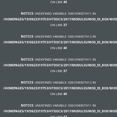
ON LINE
40
NOTICE
: UNDEFINED VARIABLE: S5BOXWIDTH11 IN
/HOMEPAGES/19/D623319753/HTDOCS/2017/MODULES/MOD_S5_BOX/MOD
ON LINE
37
NOTICE
: UNDEFINED VARIABLE: S5BOXWIDTH12 IN
/HOMEPAGES/19/D623319753/HTDOCS/2017/MODULES/MOD_S5_BOX/MOD
ON LINE
40
NOTICE
: UNDEFINED VARIABLE: S5BOXWIDTH11 IN
/HOMEPAGES/19/D623319753/HTDOCS/2017/MODULES/MOD_S5_BOX/MOD
ON LINE
37
NOTICE
: UNDEFINED VARIABLE: S5BOXWIDTH12 IN
/HOMEPAGES/19/D623319753/HTDOCS/2017/MODULES/MOD_S5_BOX/MOD
ON LINE
40
NOTICE
: UNDEFINED VARIABLE: S5BOXWIDTH11 IN
/HOMEPAGES/19/D623319753/HTDOCS/2017/MODULES/MOD_S5_BOX/MOD
ON LINE
37