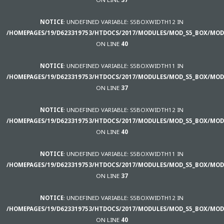
NOTICE
: UNDEFINED VARIABLE: S5BOXWIDTH12 IN
/HOMEPAGES/19/D623319753/HTDOCS/2017/MODULES/MOD_S5_BOX/MOD
ON LINE
40
NOTICE
: UNDEFINED VARIABLE: S5BOXWIDTH11 IN
/HOMEPAGES/19/D623319753/HTDOCS/2017/MODULES/MOD_S5_BOX/MOD
ON LINE
37
NOTICE
: UNDEFINED VARIABLE: S5BOXWIDTH12 IN
/HOMEPAGES/19/D623319753/HTDOCS/2017/MODULES/MOD_S5_BOX/MOD
ON LINE
40
NOTICE
: UNDEFINED VARIABLE: S5BOXWIDTH11 IN
/HOMEPAGES/19/D623319753/HTDOCS/2017/MODULES/MOD_S5_BOX/MOD
ON LINE
37
NOTICE
: UNDEFINED VARIABLE: S5BOXWIDTH12 IN
/HOMEPAGES/19/D623319753/HTDOCS/2017/MODULES/MOD_S5_BOX/MOD
ON LINE
40