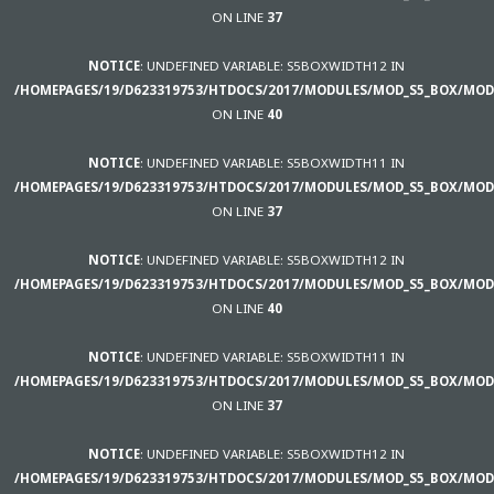
ON LINE
37
NOTICE
: UNDEFINED VARIABLE: S5BOXWIDTH12 IN
/HOMEPAGES/19/D623319753/HTDOCS/2017/MODULES/MOD_S5_BOX/MOD
ON LINE
40
NOTICE
: UNDEFINED VARIABLE: S5BOXWIDTH11 IN
/HOMEPAGES/19/D623319753/HTDOCS/2017/MODULES/MOD_S5_BOX/MOD
ON LINE
37
NOTICE
: UNDEFINED VARIABLE: S5BOXWIDTH12 IN
/HOMEPAGES/19/D623319753/HTDOCS/2017/MODULES/MOD_S5_BOX/MOD
ON LINE
40
NOTICE
: UNDEFINED VARIABLE: S5BOXWIDTH11 IN
/HOMEPAGES/19/D623319753/HTDOCS/2017/MODULES/MOD_S5_BOX/MOD
ON LINE
37
NOTICE
: UNDEFINED VARIABLE: S5BOXWIDTH12 IN
/HOMEPAGES/19/D623319753/HTDOCS/2017/MODULES/MOD_S5_BOX/MOD