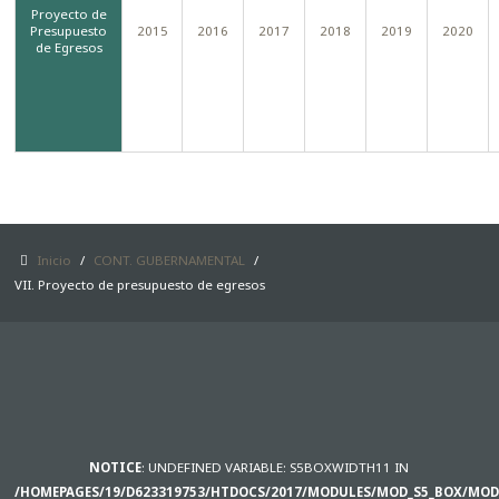
Proyecto de
Presupuesto
2015
2016
2017
2018
2019
2020
SAMPLE
SIDEBAR MODULE
de Egresos
This is a sample module published to the
sidebar_bottom position, using the -sidebar
module class suffix. There is also a
sidebar_top position below the search.
Inicio
/
CONT. GUBERNAMENTAL
/
VII. Proyecto de presupuesto de egresos
NOTICE
: UNDEFINED VARIABLE: S5BOXWIDTH11 IN
/HOMEPAGES/19/D623319753/HTDOCS/2017/MODULES/MOD_S5_BOX/MOD